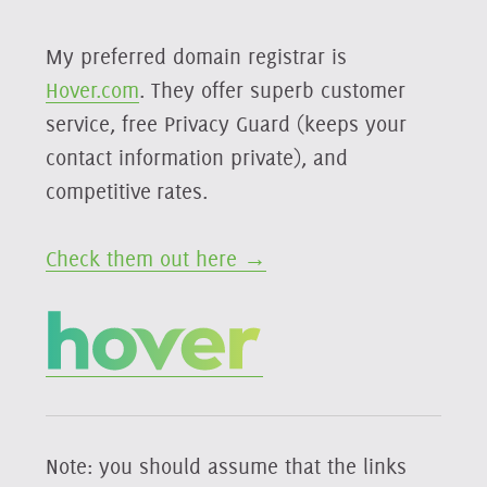
My preferred domain registrar is
Hover.com
. They offer superb customer
service, free Privacy Guard (keeps your
contact information private), and
competitive rates.
Check them out here →
Note: you should assume that the links