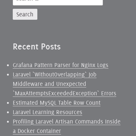
for:
Recent Posts
Grafana Pattern Parser for Nginx Logs
Laravel `WithoutOverlapping` Job
Middleware and Unexpected
`MaxAttemptsExceededException` Errors
Estimated MySQL Table Row Count
Laravel Learning Resources
Profiling Laravel Artisan Commands Inside
a Docker Container