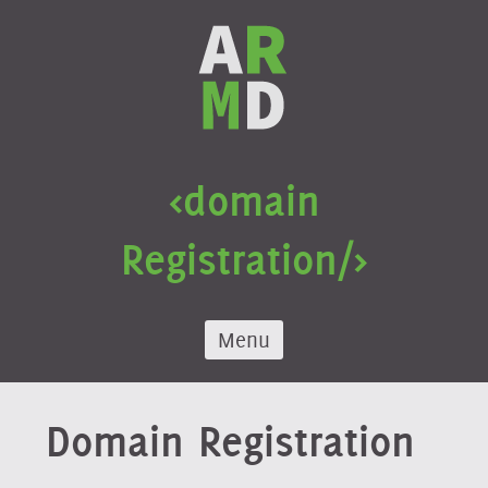
Skip
to
content
<domain
Registration/>
Menu
Domain Registration