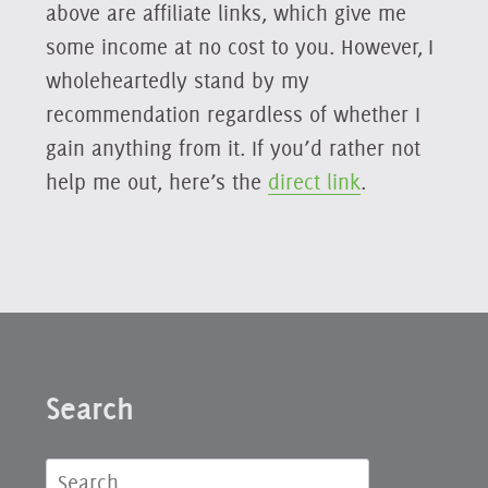
above are affiliate links, which give me
some income at no cost to you. However, I
wholeheartedly stand by my
recommendation regardless of whether I
gain anything from it. If you’d rather not
help me out, here’s the
direct link
.
Search
Search