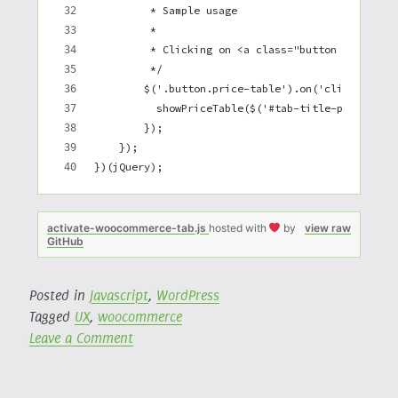
         * Sample usage
         *
         * Clicking on <a class="button price-ta
         */
        $('.button.price-table').on('click', fun
          showPriceTable($('#tab-title-price_tab
        });
    });
})(jQuery);
activate-woocommerce-tab.js
hosted with
by
view raw
GitHub
Posted in
Javascript
,
WordPress
Tagged
UX
,
woocommerce
on
Leave a Comment
Activate
a