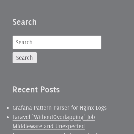
Search
Search
for:
Recent Posts
Grafana Pattern Parser for Nginx Logs
Laravel `WithoutOverlapping` Job
Middleware and Unexpected