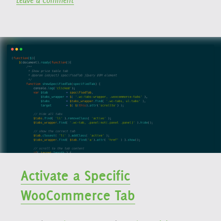
Leave a Comment
WooCommerce
Contact
Memberships”
Form
7
→
WooCommerce
Memberships
Activate a Specific
WooCommerce Tab