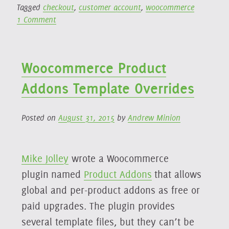
Tagged
checkout
,
customer account
,
woocommerce
Account”
on
1 Comment
Woo
Products
Require
Woocommerce Product
Account
Addons Template Overrides
Posted on
August 31, 2015
by
Andrew Minion
Mike Jolley
wrote a Woocommerce
plugin named
Product Addons
that allows
global and per-product addons as free or
paid upgrades. The plugin provides
several template files, but they can’t be