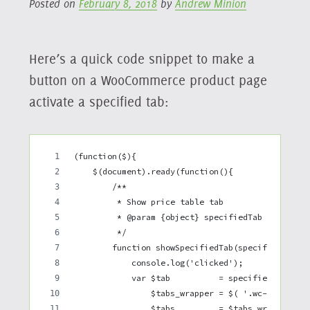
Posted on
February 8, 2018
by
Andrew Minion
Here’s a quick code snippet to make a
button on a WooCommerce product page
activate a specified tab:
(function($){
    $(document).ready(function(){
        /**
         * Show price table tab
         * @param {object} specifiedTab jQuery D
         */
        function showSpecifiedTab(specifiedTab) 
            console.log('clicked');
            var $tab          = specifiedTab,
                $tabs_wrapper = $( '.wc-tabs-wra
                $tabs         = $tabs_wrapper.fi