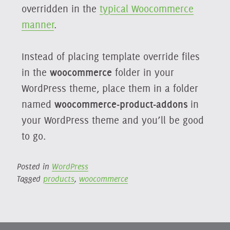
overridden in the
typical Woocommerce
manner
.
Instead of placing template override files
in the
woocommerce
folder in your
WordPress theme, place them in a folder
named
woocommerce-product-addons
in
your WordPress theme and you’ll be good
to go.
Posted in
WordPress
Tagged
products
,
woocommerce