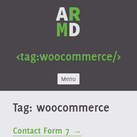
Skip
to
content
<tag:
woocommerce
/>
Menu
Tag:
woocommerce
Contact Form 7 →