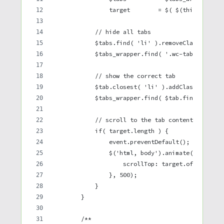
                target        = $( $(this).attr(
            // hide all tabs
            $tabs.find( 'li' ).removeClass( 'act
            $tabs_wrapper.find( '.wc-tab, .panel
            // show the correct tab
            $tab.closest( 'li' ).addClass( 'acti
            $tabs_wrapper.find( $tab.find('a').a
            // scroll to the tab content
            if( target.length ) {
                event.preventDefault();
                $('html, body').animate({
                    scrollTop: target.offset().t
                }, 500);
            }
        }
        /**