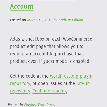
Reset
Account
Link
Posted on
March 18, 2016
by
Andrew Minion
Adds a checkbox on each WooCommerce
product edit page that allows you to
require an account to purchase that
product, even if guest mode is enabled.
Get the code at the
WordPress.org plugin
repository
, or open issues at the
GitHub
“Woo
repository
.
Continue reading
Products
Require
Posted in
Plugins
,
WordPress