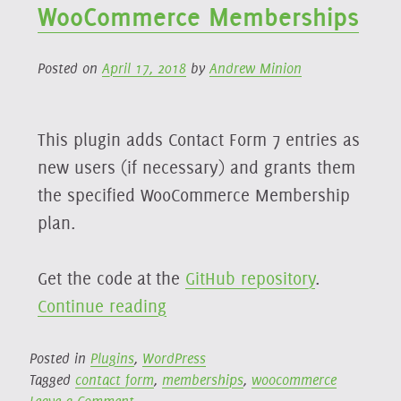
WooCommerce Memberships
Posted on
April 17, 2018
by
Andrew Minion
This plugin adds Contact Form 7 entries as
new users (if necessary) and grants them
the specified WooCommerce Membership
plan.
Get the code at the
GitHub repository
.
“Contact
Continue reading
Form
7
Posted in
Plugins
,
WordPress
Tagged
contact form
,
memberships
,
woocommerce
→
on