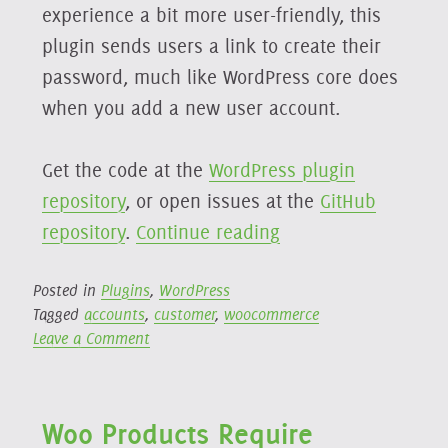
experience a bit more user-friendly, this
plugin sends users a link to create their
password, much like WordPress core does
when you add a new user account.
Get the code at the
WordPress plugin
repository
, or open issues at the
GitHub
“Woo
repository
.
Continue reading
Generate
New
Posted in
Plugins
,
WordPress
Tagged
accounts
,
customer
,
woocommerce
Password
on
Leave a Comment
Reset
Woo
Link”
Generate
New
Woo Products Require
Password