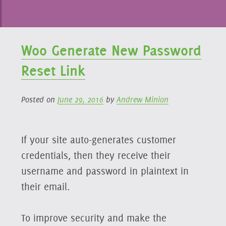
Woo Generate New Password
Reset Link
Posted on
June 29, 2016
by
Andrew Minion
If your site auto-generates customer
credentials, then they receive their
username and password in plaintext in
their email.
To improve security and make the