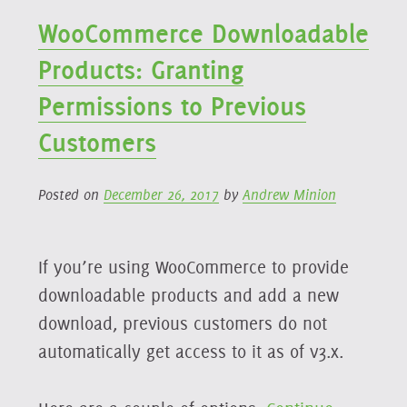
WooCommerce Downloadable
Products: Granting
Permissions to Previous
Customers
Posted on
December 26, 2017
by
Andrew Minion
If you’re using WooCommerce to provide
downloadable products and add a new
download, previous customers do not
automatically get access to it as of v3.x.