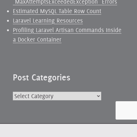
`MaxAttemptsExceededException` Errors
Estimated MySQL Table Row Count
Laravel Learning Resources
Profiling Laravel Artisan Commands Inside
a Docker Container
Post Categories
Post
Categories
Powered by WordPress
|
Fonts:
Delicious
by exljbris and