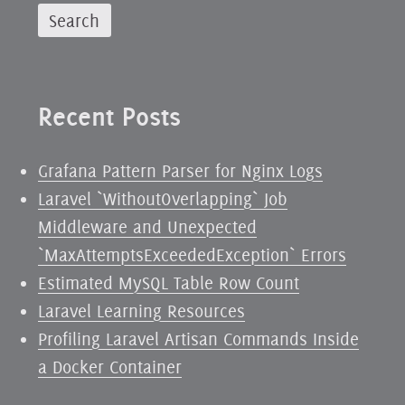
Recent Posts
Grafana Pattern Parser for Nginx Logs
Laravel `WithoutOverlapping` Job
Middleware and Unexpected
`MaxAttemptsExceededException` Errors
Estimated MySQL Table Row Count
Laravel Learning Resources
Profiling Laravel Artisan Commands Inside
a Docker Container