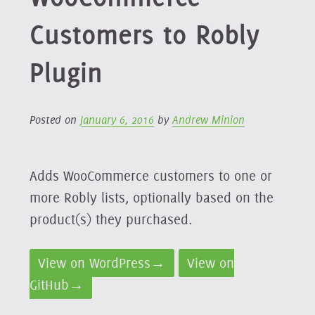
Customers to Robly
Plugin
Posted on
January 6, 2016
by
Andrew Minion
Adds WooCommerce customers to one or
more Robly lists, optionally based on the
product(s) they purchased.
View on WordPress→
View on
GitHub→