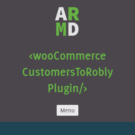
Skip
to
content
<wooCommerce
Customers
To
Robly
Plugin/>
Menu