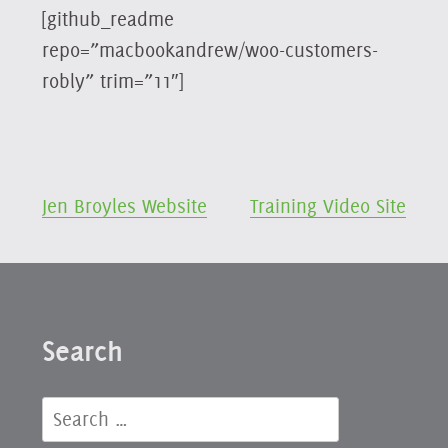
[github_readme
repo=”macbookandrew/woo-customers-
robly” trim=”11″]
Post
Jen Broyles Website
Training Video Site
navigation
Search
Search
for: