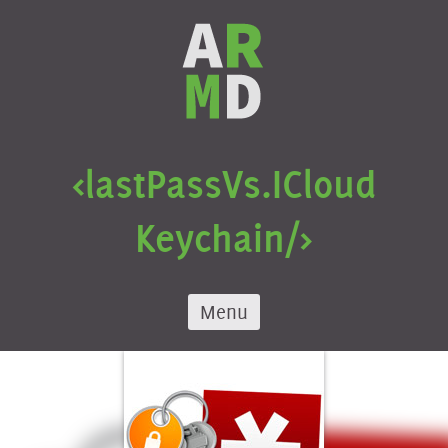
Skip
to
content
<lastPass
Vs.
ICloud
Keychain/>
Menu