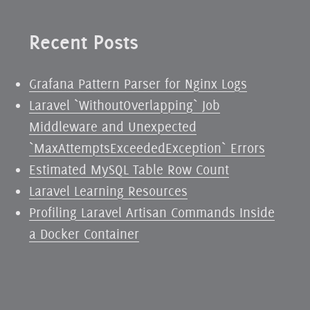
Recent Posts
Grafana Pattern Parser for Nginx Logs
Laravel `WithoutOverlapping` Job
Middleware and Unexpected
`MaxAttemptsExceededException` Errors
Estimated MySQL Table Row Count
Laravel Learning Resources
Profiling Laravel Artisan Commands Inside
a Docker Container