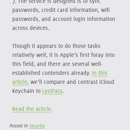
7. The service is designed is to sync
passwords, credit card information, wifi
passwords, and account login information
across devices.
Though it appears to do those tasks
relatively well, it is Apple’s first foray into
this field, and there are several well-
established contenders already.
In this
article
, we’ll compare and contrast iCloud
Keychain to
LastPass
.
Read the article
.
Posted in
Security