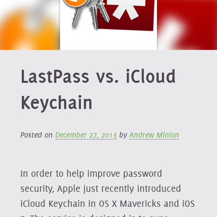
LastPass vs. iCloud
Keychain
Posted on
December 27, 2013
by
Andrew Minion
In order to help improve password
security, Apple just recently introduced
iCloud Keychain in OS X Mavericks and iOS