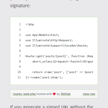
signature:
<?php
use App\Models\Post;
use Illuminate\Http\Request;
use Illuminate\Support\Facades\Route;
Route::get('posts/{post}', function (Request $re
    abort_unless($request->hasValidSignatureWhil
    return view('post', ['post' => $post]);
})->name('post.show');
routes-web.php
hosted with
by
GitHub
view raw
If you generate a signed URL without the