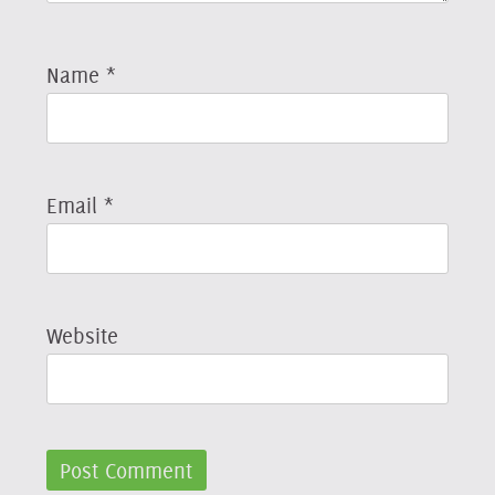
Name
*
Email
*
Website