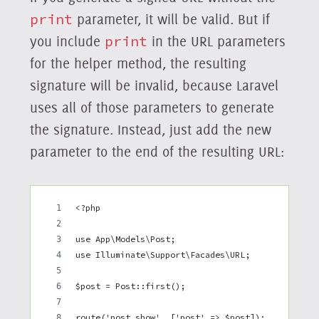
print
parameter, it will be valid. But if
you include
print
in the URL parameters
for the helper method, the resulting
signature will be invalid, because Laravel
uses all of those parameters to generate
the signature. Instead, just add the new
parameter to the end of the resulting URL:
<?php
use App\Models\Post;
use Illuminate\Support\Facades\URL;
$post = Post::first();
route('post.show', ['post' => $post]);