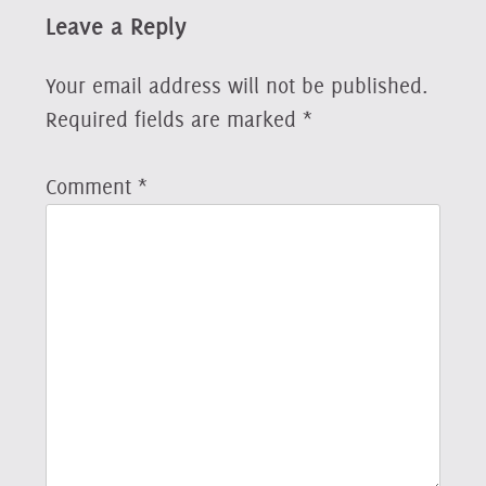
Leave a Reply
Your email address will not be published.
Required fields are marked
*
Comment
*