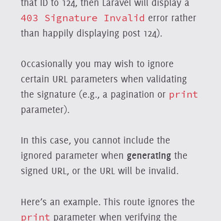
that ID to 124, then Laravel will display a
403 Signature Invalid
error rather
than happily displaying post 124).
Occasionally you may wish to ignore
certain URL parameters when validating
the signature (e.g., a pagination or
print
parameter).
In this case, you cannot include the
ignored parameter when
generating
the
signed URL, or the URL will be invalid.
Here’s an example. This route ignores the
print
parameter when verifying the