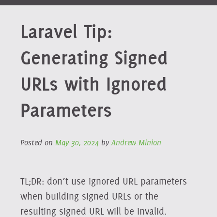
Laravel Tip:
Generating Signed
URLs with Ignored
Parameters
Posted on
May 30, 2024
by
Andrew Minion
TL;DR: don’t use ignored URL parameters
when building signed URLs or the
resulting signed URL will be invalid.