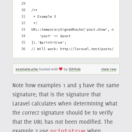
/**
 * Example 3
 */
URL::temporarySignedRoute('post.show', now()->ad
    'post' => $post
]).'&print=true';
// Will work: http://laravel.test/posts/1?expire
example.php
hosted with
by
GitHub
view raw
Note how examples 1 and 3 have the same
signature; that is the signature that
Laravel calculates when determining what
the
correct
signature should be to verify
that the URL has not been modified. The
example 2 use
print=true
when