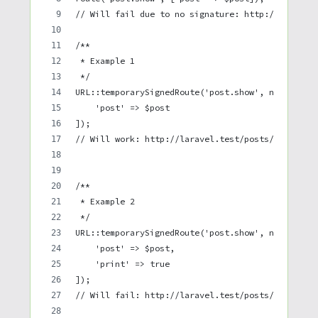
// Will fail due to no signature: http://laravel
/**
 * Example 1
 */
URL::temporarySignedRoute('post.show', now()->ad
    'post' => $post
]);
// Will work: http://laravel.test/posts/1?expire
/**
 * Example 2
 */
URL::temporarySignedRoute('post.show', now()->ad
    'post' => $post,
    'print' => true
]);
// Will fail: http://laravel.test/posts/1?expire