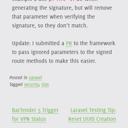
generating the signature, but will remove
that parameter when verifying the
signature, so they don’t match.
Update: I submitted a
PR
to the framework
to pass ignored parameters to the signed
route methods to make this easier.
Posted in
Laravel
Tagged
security
,
tips
Post
BarTender 5 Trigger
Laravel Testing Tip:
for VPN Status
Reset UUID Creation
navigation