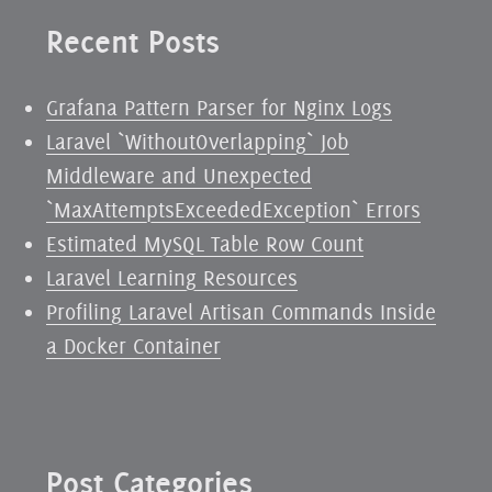
Recent Posts
Grafana Pattern Parser for Nginx Logs
Laravel `WithoutOverlapping` Job
Middleware and Unexpected
`MaxAttemptsExceededException` Errors
Estimated MySQL Table Row Count
Laravel Learning Resources
Profiling Laravel Artisan Commands Inside
a Docker Container
Post Categories