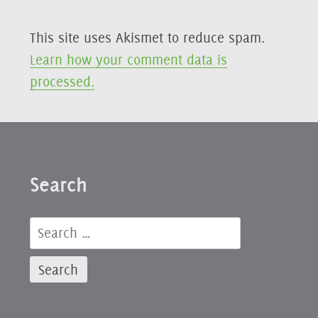
This site uses Akismet to reduce spam.
Learn how your comment data is
processed.
Search
Search
for: