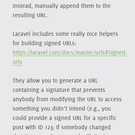
Instead, manually append them to the
resulting URL.
Laravel includes some really nice helpers
for building signed URLs:
https://laravel.com/docs/master/urls#signed-
urls
They allow you to generate a URL
containing a signature that prevents
anybody from modifying the URL to access
something you didn’t intend (e.g., you
could provide a signed URL for a specific
post with ID 123; if somebody changed