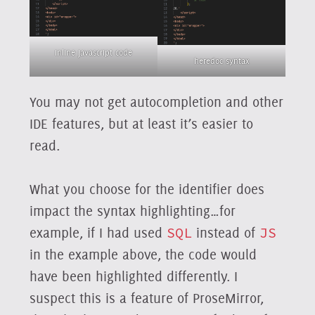
inline javascript code
heredoc syntax
You may not get autocompletion and other
IDE features, but at least it’s easier to
read.
What you choose for the identifier does
impact the syntax highlighting…for
example, if I had used
SQL
instead of
JS
in the example above, the code would
have been highlighted differently. I
suspect this is a feature of ProseMirror,