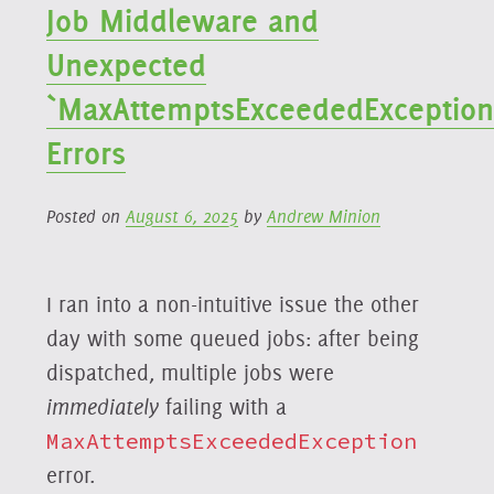
Job Middleware and
Unexpected
`MaxAttemptsExceededException
Errors
Posted on
August 6, 2025
by
Andrew Minion
I ran into a non-intuitive issue the other
day with some queued jobs: after being
dispatched, multiple jobs were
immediately
failing with a
MaxAttemptsExceededException
error.