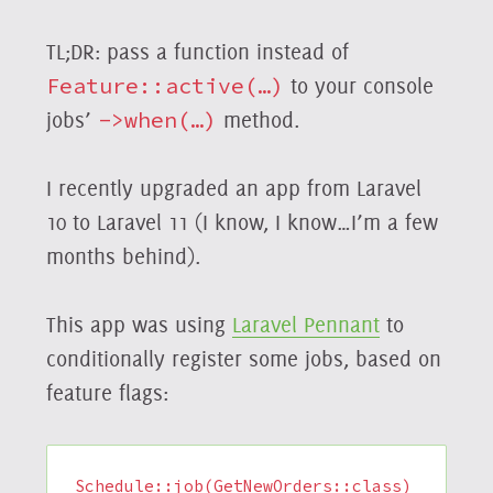
TL;DR: pass a function instead of
Feature::active(…)
to your console
jobs’
->when(…)
method.
I recently upgraded an app from Laravel
10 to Laravel 11 (I know, I know…I’m a few
months behind).
This app was using
Laravel Pennant
to
conditionally register some jobs, based on
feature flags:
Schedule::job(GetNewOrders::class)
