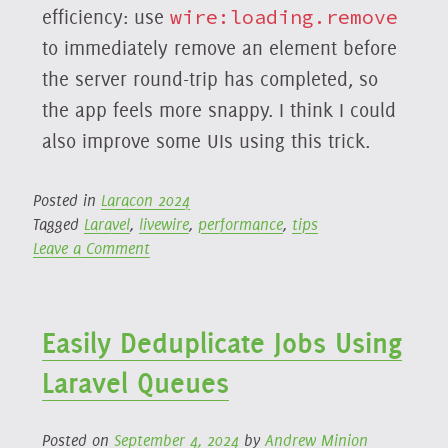
efficiency: use
wire:loading.remove
to immediately remove an element before
the server round-trip has completed, so
the app feels more snappy. I think I could
also improve some UIs using this trick.
Posted in
Laracon 2024
Tagged
Laravel
,
livewire
,
performance
,
tips
on
Leave a Comment
Laracon
2024:
Philo
Easily Deduplicate Jobs Using
Hermans:
Livewire
Laravel Queues
Beyond
the
Basics
Posted on
September 4, 2024
by
Andrew Minion