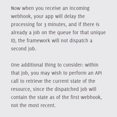
Now when you receive an incoming
webhook, your app will delay the
processing for 3 minutes, and if there is
already a job on the queue for that unique
ID, the framework will not dispatch a
second job.
One additional thing to consider: within
that job, you may wish to perform an API
call to retrieve the current state of the
resource, since the dispatched job will
contain the state as of the first webhook,
not the most recent.