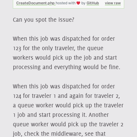
CreateDocument.php
hosted with
by
GitHub
view raw
Can you spot the issue?
When this job was dispatched for order
123 for the only traveler, the queue
workers would pick up the job and start
processing and everything would be fine.
When this job was dispatched for order
124 for traveler 1 and again for traveler 2,
a queue worker would pick up the traveler
1 job and start processing it. Another
queue worker would pick up the traveler 2
job, check the middleware, see that