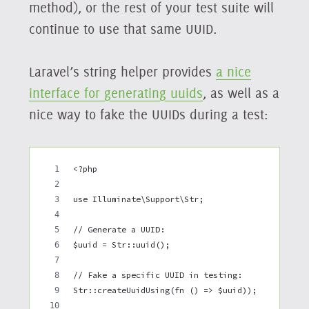
method), or the rest of your test suite will
continue to use that same UUID.
Laravel’s string helper provides
a nice
interface for generating uuids
, as well as a
nice way to fake the UUIDs during a test:
<?php
use Illuminate\Support\Str;
// Generate a UUID: 
$uuid = Str::uuid();
// Fake a specific UUID in testing:
Str::createUuidUsing(fn () => $uuid));