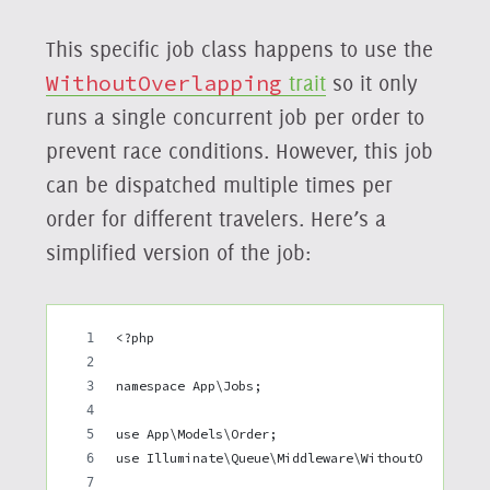
This specific job class happens to use the
WithoutOverlapping
trait
so it only
runs a single concurrent job per order to
prevent race conditions. However, this job
can be dispatched multiple times per
order for different travelers. Here’s a
simplified version of the job:
<?php
namespace App\Jobs;
use App\Models\Order;
use Illuminate\Queue\Middleware\WithoutOverlappi