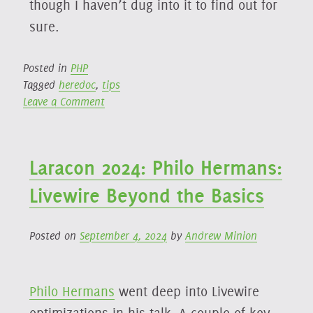
though I haven’t dug into it to find out for
sure.
Posted in
PHP
Tagged
heredoc
,
tips
on
Leave a Comment
Using
Heredoc
Syntax
Laracon 2024: Philo Hermans:
for
Improved
Livewire Beyond the Basics
Syntax
Highlighting
Posted on
September 4, 2024
by
Andrew Minion
Philo Hermans
went deep into Livewire
optimizations in his talk. A couple of key