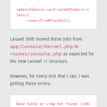
    -
>when(Feature::active(GetOrders::c
lass))

    ->everyFiveMinutes();
Laravel Shift moved these jobs from
app/Console/Kernel.php
to
routes/console.php
as expected for
the new Laravel 11 structure.
However, for every test that I ran, I was
getting these errors:
Base table or view not found: 1146 