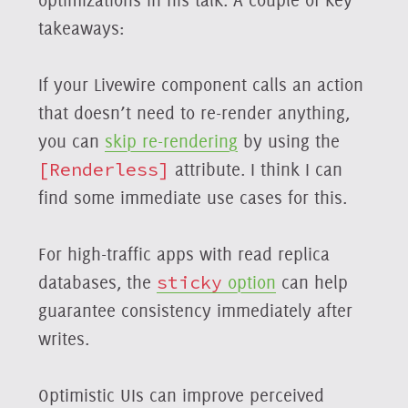
takeaways:
If your Livewire component calls an action
that doesn’t need to re-render anything,
you can
skip re-rendering
by using the
[Renderless]
attribute. I think I can
find some immediate use cases for this.
For high-traffic apps with read replica
databases, the
sticky
option
can help
guarantee consistency immediately after
writes.
Optimistic UIs can improve perceived