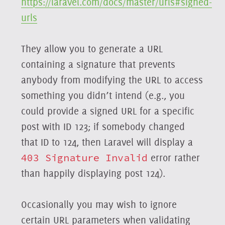
https://laravel.com/docs/master/urls#signed-
urls
They allow you to generate a URL
containing a signature that prevents
anybody from modifying the URL to access
something you didn’t intend (e.g., you
could provide a signed URL for a specific
post with ID 123; if somebody changed
that ID to 124, then Laravel will display a
403 Signature Invalid
error rather
than happily displaying post 124).
Occasionally you may wish to ignore
certain URL parameters when validating