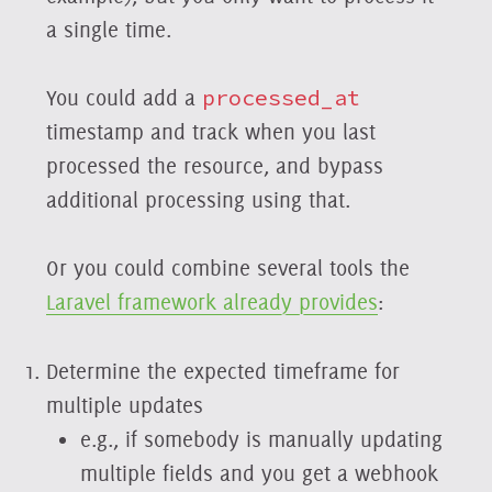
a single time.
You could add a
processed_at
timestamp and track when you last
processed the resource, and bypass
additional processing using that.
Or you could combine several tools the
Laravel framework already provides
:
Determine the expected timeframe for
multiple updates
e.g., if somebody is manually updating
multiple fields and you get a webhook