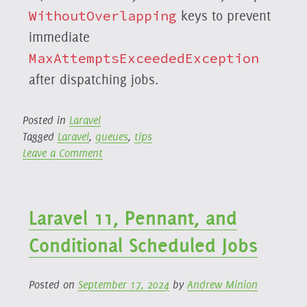
WithoutOverlapping
keys to prevent
immediate
MaxAttemptsExceededException
after dispatching jobs.
Posted in
Laravel
Tagged
Laravel
,
queues
,
tips
on
Leave a Comment
Laravel
`WithoutOverlapping`
Job
Laravel 11, Pennant, and
Middleware
and
Conditional Scheduled Jobs
Unexpected
`MaxAttemptsExceededException`
Errors
Posted on
September 17, 2024
by
Andrew Minion