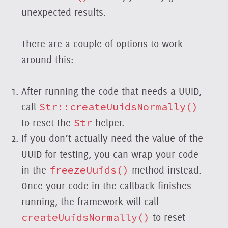
unexpected results.
There are a couple of options to work
around this:
After running the code that needs a UUID,
call
Str::createUuidsNormally()
to reset the
Str
helper.
If you don’t actually need the value of the
UUID for testing, you can wrap your code
in the
freezeUuids()
method instead.
Once your code in the callback finishes
running, the framework will call
createUuidsNormally()
to reset