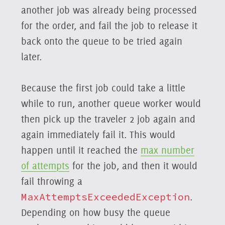
another job was already being processed
for the order, and fail the job to release it
back onto the queue to be tried again
later.
Because the first job could take a little
while to run, another queue worker would
then pick up the traveler 2 job again and
again immediately fail it. This would
happen until it reached the
max number
of attempts
for the job, and then it would
fail throwing a
MaxAttemptsExceededException
.
Depending on how busy the queue