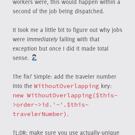
workers were, this would happen within a
second of the job being dispatched.
It took me a little bit to figure out why jobs
were
immediately
failing with that
exception but once I did it made total
sense.
The fix? Simple: add the traveler number
into the
WithoutOverlapping
key:
new WithoutOverlapping($this-
>order->id.'-'.$this-
travelerNumber)
.
TL;DR: make sure you use actually-unique