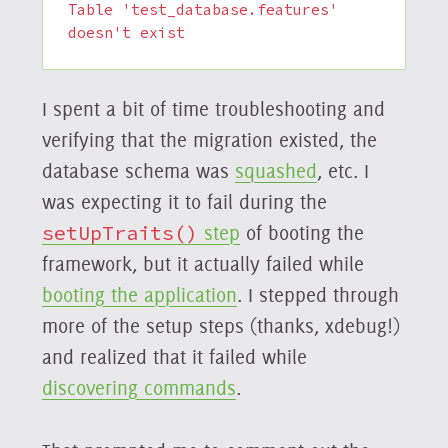
Table 'test_database.features' 
doesn't exist
I spent a bit of time troubleshooting and
verifying that the migration existed, the
database schema was
squashed
, etc. I
was expecting it to fail during the
setUpTraits()
step
of booting the
framework, but it actually failed while
booting the application
. I stepped through
more of the setup steps (thanks, xdebug!)
and realized that it failed while
discovering commands
.