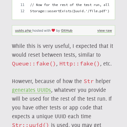
// Now for the rest of the test run, all generat
Storage::assertExists($uuid.'/file.pdf');
uuids.php
hosted with
by
GitHub
view raw
While this is very useful, I expected that it
would reset between tests, similar to
Queue::fake()
,
Http::fake()
, etc.
However, because of how the
Str
helper
generates UUIDs
, whatever you provide
will be used for the rest of the test run. If
you have other tests or app code that
expects a unique UUID each time
Str::uuid()
is used, you may get