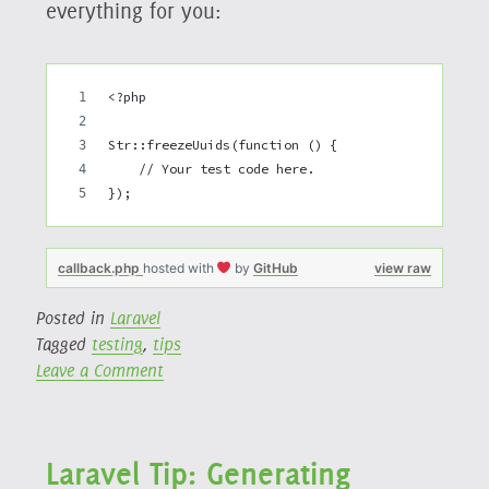
everything for you:
<?php
Str::freezeUuids(function () {
    // Your test code here.
});
callback.php
hosted with
by
GitHub
view raw
Posted in
Laravel
Tagged
testing
,
tips
on
Leave a Comment
Laravel
Testing
Tip:
Laravel Tip: Generating
Reset