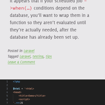
It appears that if your scheduled job
-
>when(…)
conditions depend on the
database, you’ll want to wrap them in a
function so they aren’t evaluated until
they’re actually needed, after the
database has already been set up.
Posted in
Laravel
Tagged
Laravel
,
testing
,
tips
on
Leave a Comment
Laravel
11,
Pennant,
and
Conditional
Scheduled
Jobs