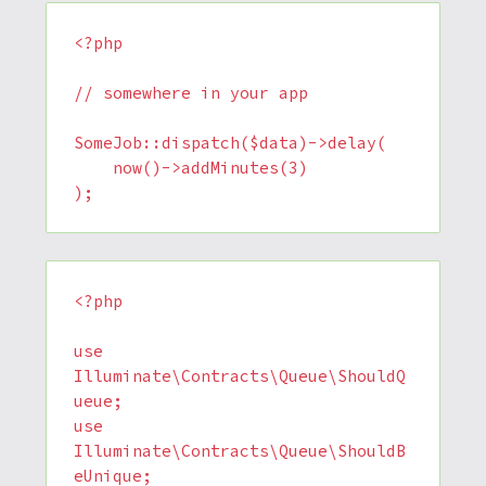
<?php

// somewhere in your app

SomeJob::dispatch($data)->delay(

    now()->addMinutes(3)

<?php

use 
Illuminate\Contracts\Queue\ShouldQ
ueue;

use 
Illuminate\Contracts\Queue\ShouldB
eUnique;
