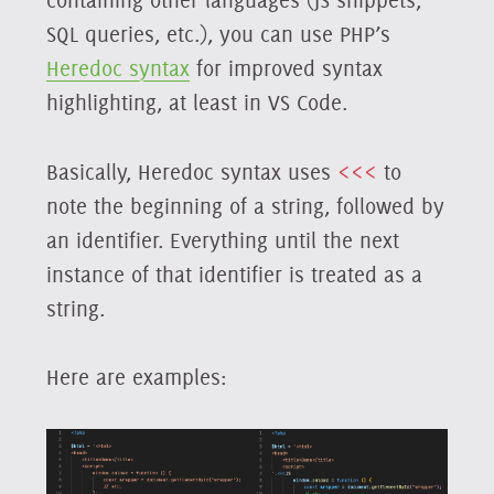
containing other languages (JS snippets,
SQL queries, etc.), you can use PHP’s
Heredoc syntax
for improved syntax
highlighting, at least in VS Code.
Basically, Heredoc syntax uses
<<<
to
note the beginning of a string, followed by
an identifier. Everything until the next
instance of that identifier is treated as a
string.
Here are examples: