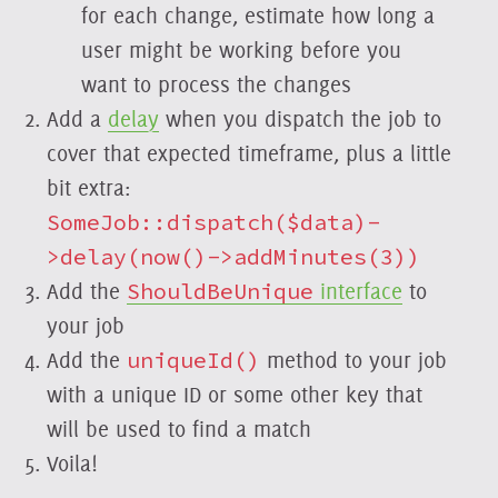
for each change, estimate how long a
user might be working before you
want to process the changes
Add a
delay
when you dispatch the job to
cover that expected timeframe, plus a little
bit extra:
SomeJob::dispatch($data)-
>delay(now()->addMinutes(3))
Add the
ShouldBeUnique
interface
to
your job
Add the
uniqueId()
method to your job
with a unique ID or some other key that
will be used to find a match
Voila!