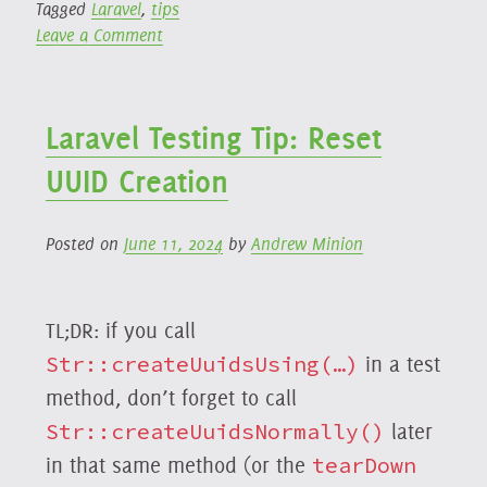
Tagged
Laravel
,
tips
on
Leave a Comment
Easily
Deduplicate
Jobs
Laravel Testing Tip: Reset
Using
Laravel
UUID Creation
Queues
Posted on
June 11, 2024
by
Andrew Minion
TL;DR: if you call
Str::createUuidsUsing(…)
in a test
method, don’t forget to call
Str::createUuidsNormally()
later
in that same method (or the
tearDown