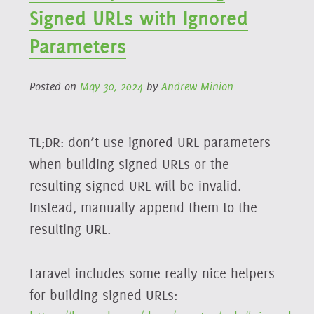
UUID
Signed URLs with Ignored
Creation
Parameters
Posted on
May 30, 2024
by
Andrew Minion
TL;DR: don’t use ignored URL parameters
when building signed URLs or the
resulting signed URL will be invalid.
Instead, manually append them to the
resulting URL.
Laravel includes some really nice helpers
for building signed URLs: