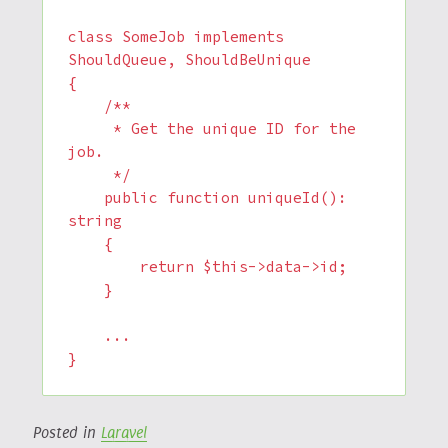
class SomeJob implements 
ShouldQueue, ShouldBeUnique

{

    /**

     * Get the unique ID for the 
job.

     */

    public function uniqueId(): 
string

    {

        return $this->data->id;

    }

    ...

}
Posted in
Laravel