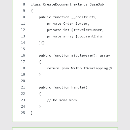
class CreateDocument extends BaseJob
{
    public function __construct(
        private Order $order,
        private int $travelerNumber,
        private array $documentInfo,
    ){}
    public function middleware(): array
    {
        return [new WithoutOverlapping($this->or
    }
    public function handle()
    {
        // Do some work
    }
}