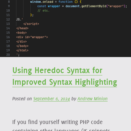
Using Heredoc Syntax for
Improved Syntax Highlighting
Posted on
September 6, 2024
by
Andrew Minion
If you find yourself writing PHP code