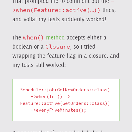
That prompted me to comment out the
-
>when(Feature::active(…))
lines,
and voila! my tests suddenly worked!
The
when()
method
accepts either a
boolean or a
Closure
, so I tried
wrapping the feature flag in a closure, and
my tests still worked:
Schedule::job(GetNewOrders::class)

    ->when(fn () => 
Feature::active(GetOrders::class))

    ->everyFiveMinutes();