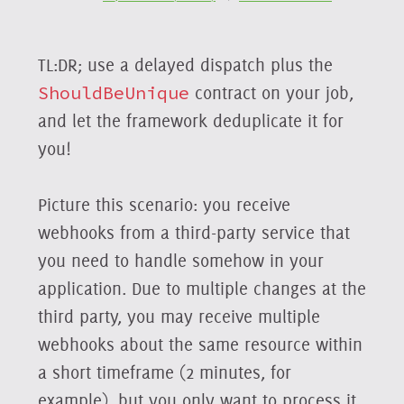
TL:DR; use a delayed dispatch plus the
ShouldBeUnique
contract on your job,
and let the framework deduplicate it for
you!
Picture this scenario: you receive
webhooks from a third-party service that
you need to handle somehow in your
application. Due to multiple changes at the
third party, you may receive multiple
webhooks about the same resource within
a short timeframe (2 minutes, for
example), but you only want to process it