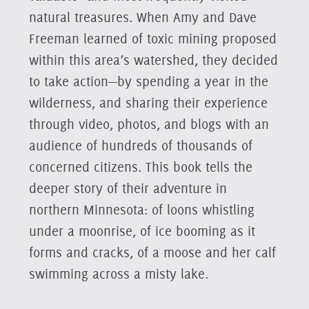
natural treasures. When Amy and Dave
Freeman learned of toxic mining proposed
within this area’s watershed, they decided
to take action—by spending a year in the
wilderness, and sharing their experience
through video, photos, and blogs with an
audience of hundreds of thousands of
concerned citizens. This book tells the
deeper story of their adventure in
northern Minnesota: of loons whistling
under a moonrise, of ice booming as it
forms and cracks, of a moose and her calf
swimming across a misty lake.