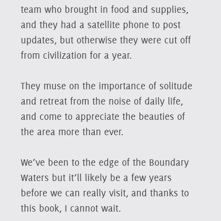
team who brought in food and supplies,
and they had a satellite phone to post
updates, but otherwise they were cut off
from civilization for a year.
They muse on the importance of solitude
and retreat from the noise of daily life,
and come to appreciate the beauties of
the area more than ever.
We’ve been to the edge of the Boundary
Waters but it’ll likely be a few years
before we can really visit, and thanks to
this book, I cannot wait.