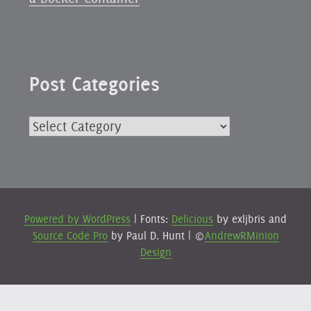
Post Categories
Post
Categories
Powered by WordPress
|
Fonts:
Delicious
by exljbris and
Source Code Pro
by Paul D. Hunt
|
©
AndrewRMinion
Design