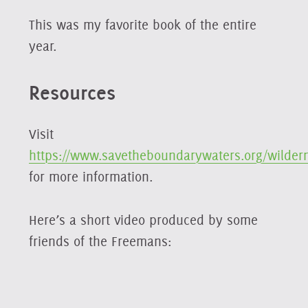
This was my favorite book of the entire
year.
Resources
Visit
https://www.savetheboundarywaters.org/wilder
for more information.
Here’s a short video produced by some
friends of the Freemans: