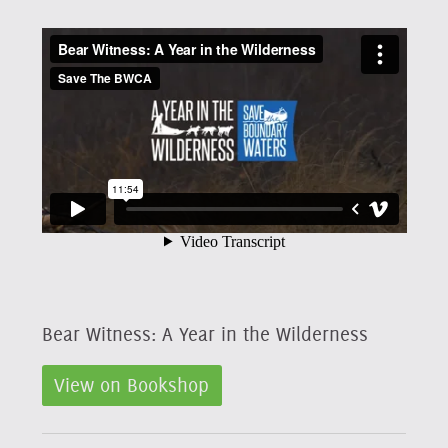
Bear Witness: A Year in the Wilderness
View on Bookshop