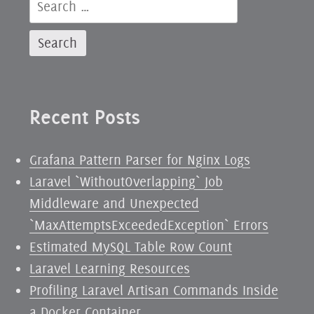
Search
Boundary
for:
Waters
Recent Posts
Grafana Pattern Parser for Nginx Logs
Laravel `WithoutOverlapping` Job
Middleware and Unexpected
`MaxAttemptsExceededException` Errors
Estimated MySQL Table Row Count
Laravel Learning Resources
Profiling Laravel Artisan Commands Inside
a Docker Container