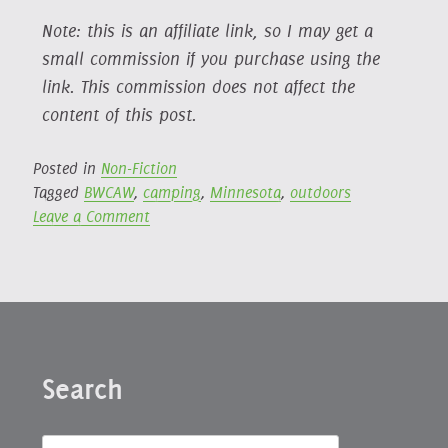
Note: this is an affiliate link, so I may get a
small commission if you purchase using the
link. This commission does not affect the
content of this post.
Posted in
Non-Fiction
Tagged
BWCAW
,
camping
,
Minnesota
,
outdoors
on
Leave a Comment
A
Year
in
the
Wilderness:
Bearing
Search
Witness
in
the