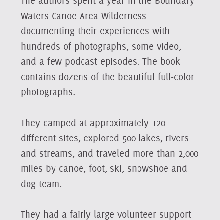
The authors spent a year in the Boundary
Waters Canoe Area Wilderness
documenting their experiences with
hundreds of photographs, some video,
and a few podcast episodes. The book
contains dozens of the beautiful full-color
photographs.
They camped at approximately 120
different sites, explored 500 lakes, rivers
and streams, and traveled more than 2,000
miles by canoe, foot, ski, snowshoe and
dog team.
They had a fairly large volunteer support