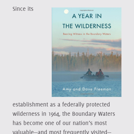
Since its
establishment as a federally protected
wilderness in 1964, the Boundary Waters
has become one of our nation’s most
valuable—and most frequently visited—