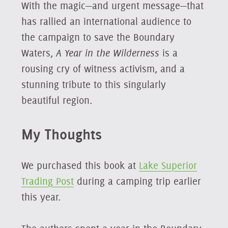
With the magic—and urgent message—that
has rallied an international audience to
the campaign to save the Boundary
Waters,
A Year in the Wilderness
is a
rousing cry of witness activism, and a
stunning tribute to this singularly
beautiful region.
My Thoughts
We purchased this book at
Lake Superior
Trading Post
during a camping trip earlier
this year.