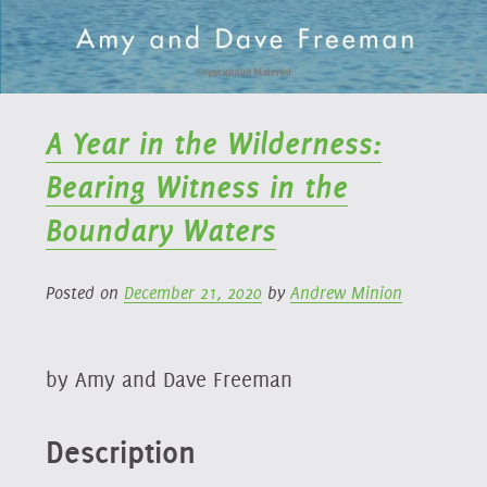
A Year in the Wilderness:
Bearing Witness in the
Boundary Waters
Posted on
December 21, 2020
by
Andrew Minion
by Amy and Dave Freeman
Description