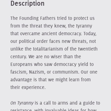
Description
The Founding Fathers tried to protect us
from the threat they knew, the tyranny
that overcame ancient democracy. Today,
our political order faces new threats, not
unlike the totalitarianism of the twentieth
century. We are no wiser than the
Europeans who saw democracy yield to
fascism, Nazism, or communism. Our one
advantage is that we might learn from
their experience.
On Tyranny
is a call to arms and a guide to
resistance, with invaluable ideas for how