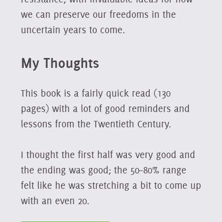
we can preserve our freedoms in the
uncertain years to come.
My Thoughts
This book is a fairly quick read (130
pages) with a lot of good reminders and
lessons from the Twentieth Century.
I thought the first half was very good and
the ending was good; the 50–80% range
felt like he was stretching a bit to come up
with an even 20.