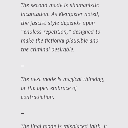
The second mode is shamanistic
incantation. As Klemperer noted,
the fascist style depends upon
“endless repetition,” designed to
make the fictional plausible and
the criminal desirable.
…
The next mode is magical thinking,
or the open embrace of
contradiction.
…
The final mode is misplaced faith. It