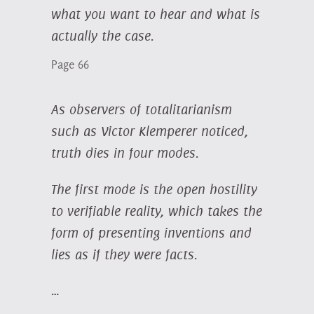
what you want to hear and what is
actually the case.
Page 66
As observers of totalitarianism
such as Victor Klemperer noticed,
truth dies in four modes.
The first mode is the open hostility
to verifiable reality, which takes the
form of presenting inventions and
lies as if they were facts.
…