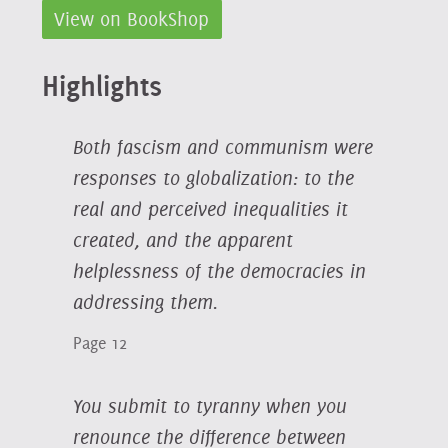
View on BookShop
Highlights
Both fascism and communism were
responses to globalization: to the
real and perceived inequalities it
created, and the apparent
helplessness of the democracies in
addressing them.
Page 12
You submit to tyranny when you
renounce the difference between