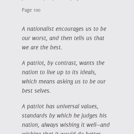
Page 100
A nationalist encourages us to be
our worst, and then tells us that
we are the best.
A patriot, by contrast, wants the
nation to live up to its ideals,
which means asking us to be our
best selves.
A patriot has universal values,
standards by which he judges his
nation, always wishing it well—and
wishing that it would do better.