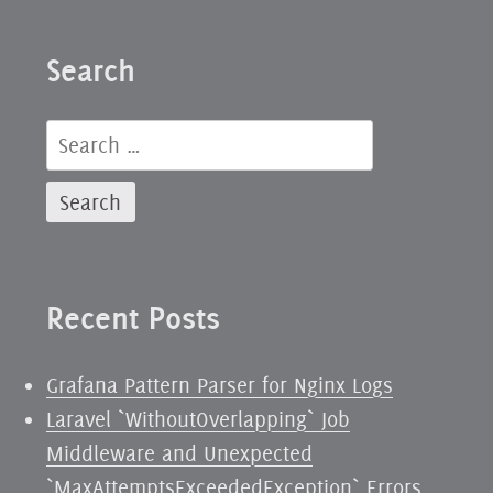
from
the
Search
Twentieth
Century
Search
for:
Recent Posts
Grafana Pattern Parser for Nginx Logs
Laravel `WithoutOverlapping` Job
Middleware and Unexpected
`MaxAttemptsExceededException` Errors