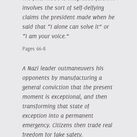
involves the sort of self-deifying
claims the president made when he
said that “I alone can solve it” or
“I am your voice.”
Pages 66–8
A Nazi leader outmaneuvers his
opponents by manufacturing a
general conviction that the present
moment is exceptional, and then
transforming that state of
exception into a permanent
emergency. Citizens then trade real
freedom for fake safety.