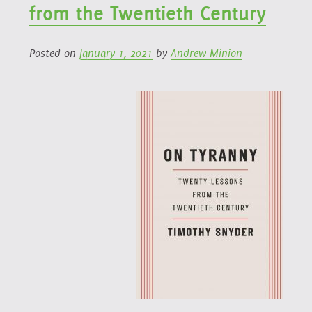
from the Twentieth Century
Posted on
January 1, 2021
by
Andrew Minion