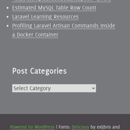
Estimated MySQL Table Row Count
Laravel Learning Resources
Profiling Laravel Artisan Commands Inside
a Docker Container
Post Categories
Post
Categories
Powered by WordPress
|
Fonts:
Delicious
by exljbris and