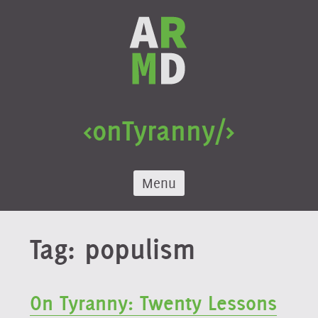
Skip
to
content
<onTyranny/>
Menu
Tag:
populism
On Tyranny: Twenty Lessons