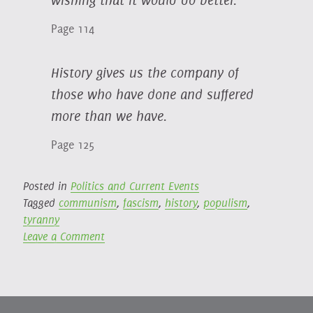
Page 114
History gives us the company of
those who have done and suffered
more than we have.
Page 125
Posted in
Politics and Current Events
Tagged
communism
,
fascism
,
history
,
populism
,
tyranny
on
Leave a Comment
On
Tyranny:
Twenty
Lessons