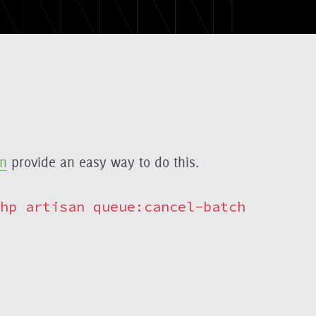
on
provide an easy way to do this.
hp artisan queue:cancel-batch