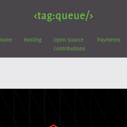
<tag:
queue
/>
Home
Hosting
Open-Source
Payments
Contributions