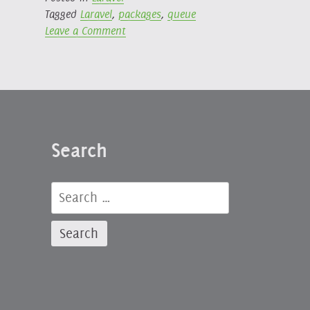
Tagged
Laravel
,
packages
,
queue
on
Leave a Comment
Laravel
Queues
Cancel
Batch
Package
Search
Search
for: