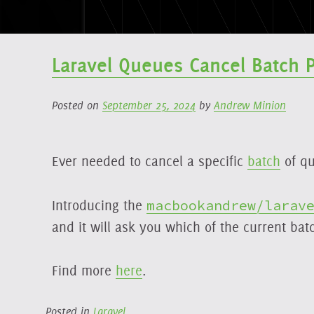
Laravel Queues Cancel Batch 
Posted on
September 25, 2024
by
Andrew Minion
Ever needed to cancel a specific
batch
of qu
Introducing the
macbookandrew/larav
and it will ask you which of the current bat
Find more
here
.
Posted in
Laravel