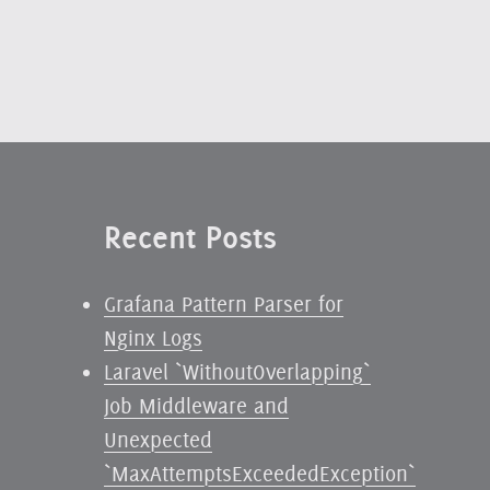
Recent Posts
Grafana Pattern Parser for
Nginx Logs
Laravel `WithoutOverlapping`
Job Middleware and
Unexpected
`MaxAttemptsExceededException`