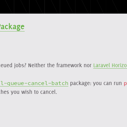
Package
eued jobs? Neither the framework nor
Laravel Horiz
el-queue-cancel-batch
package: you can run
p
ches you wish to cancel.