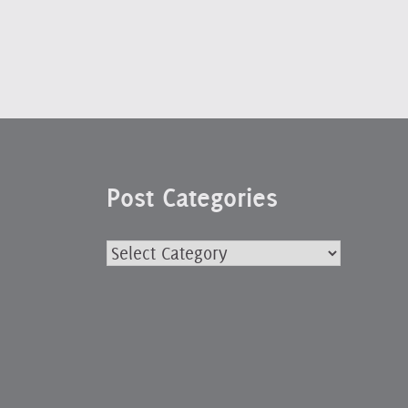
Post Categories
Post
Categories