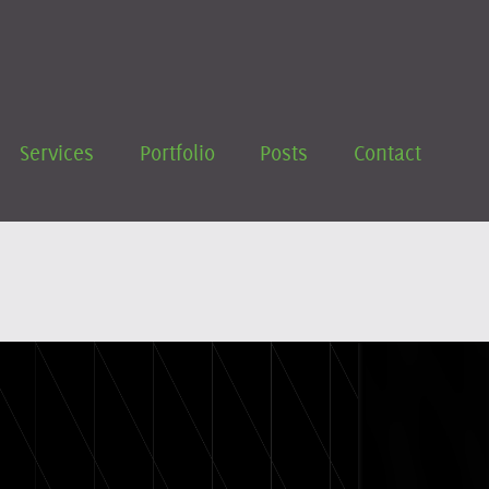
Services
Portfolio
Posts
Contact