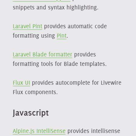
snippets and syntax highlighting.
Laravel Pint
provides automatic code
formatting using
Pint
.
Laravel Blade formatter
provides
formatting tools for Blade templates.
Flux UI
provides autocomplete for Livewire
Flux components.
Javascript
Alpine.js IntelliSense
provides intellisense