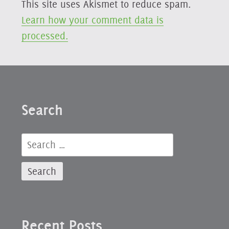
This site uses Akismet to reduce spam.
Learn how your comment data is
processed.
Search
Search
for:
Recent Posts