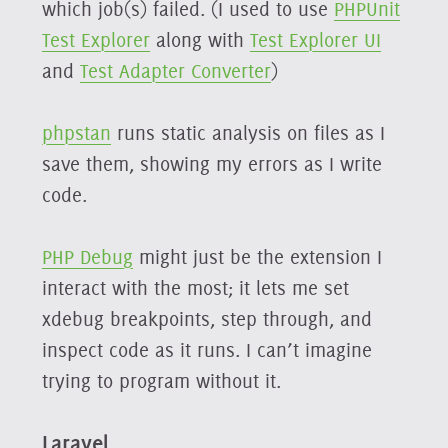
which job(s) failed. (I used to use
PHPUnit
Test Explorer
along with
Test Explorer UI
and
Test Adapter Converter
)
phpstan
runs static analysis on files as I
save them, showing my errors as I write
code.
PHP Debug
might just be the extension I
interact with the most; it lets me set
xdebug breakpoints, step through, and
inspect code as it runs. I can’t imagine
trying to program without it.
Laravel