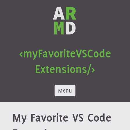
Skip
to
content
<my
Favorite
VS
Code
Extensions/>
Menu
My Favorite VS Code