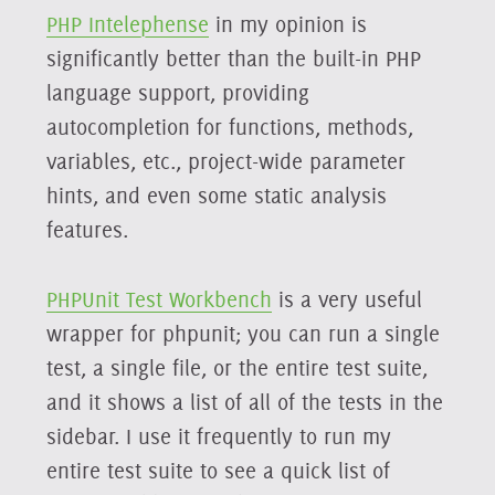
PHP Intelephense
in my opinion is
significantly better than the built-in PHP
language support, providing
autocompletion for functions, methods,
variables, etc., project-wide parameter
hints, and even some static analysis
features.
PHPUnit Test Workbench
is a very useful
wrapper for phpunit; you can run a single
test, a single file, or the entire test suite,
and it shows a list of all of the tests in the
sidebar. I use it frequently to run my
entire test suite to see a quick list of