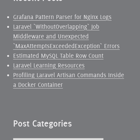
Grafana Pattern Parser for Nginx Logs
Laravel `WithoutOverlapping` Job
Middleware and Unexpected
`MaxAttemptsExceededException` Errors
Estimated MySQL Table Row Count
Laravel Learning Resources
Profiling Laravel Artisan Commands Inside
a Docker Container
Post Categories