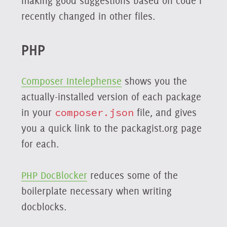
making good suggestions based on code I
recently changed in other files.
PHP
Composer Intelephense
shows you the
actually-installed version of each package
in your
composer.json
file, and gives
you a quick link to the packagist.org page
for each.
PHP DocBlocker
reduces some of the
boilerplate necessary when writing
docblocks.