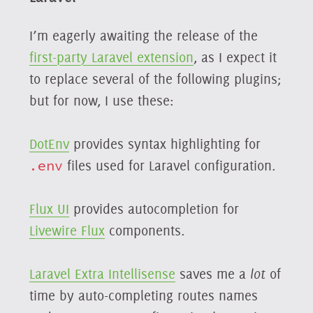
I’m eagerly awaiting the release of the
first-party Laravel extension
, as I expect it
to replace several of the following plugins;
but for now, I use these:
DotEnv
provides syntax highlighting for
.env
files used for Laravel configuration.
Flux UI
provides autocompletion for
Livewire Flux
components.
Laravel Extra Intellisense
saves me a
lot
of
time by auto-completing routes names