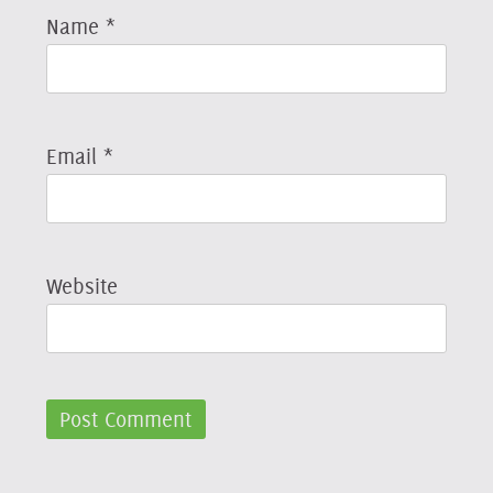
Name
*
Email
*
Website