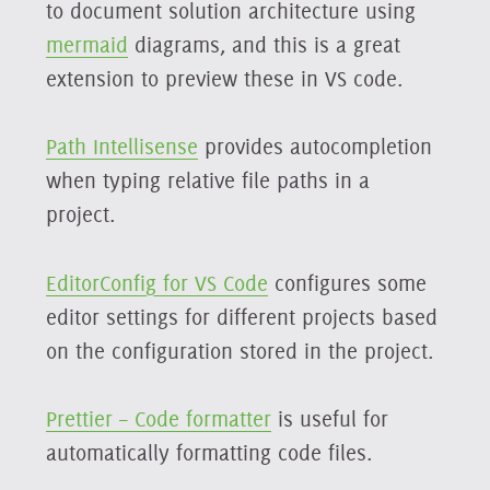
to document solution architecture using
mermaid
diagrams, and this is a great
extension to preview these in VS code.
Path Intellisense
provides autocompletion
when typing relative file paths in a
project.
EditorConfig for VS Code
configures some
editor settings for different projects based
on the configuration stored in the project.
Prettier – Code formatter
is useful for
automatically formatting code files.