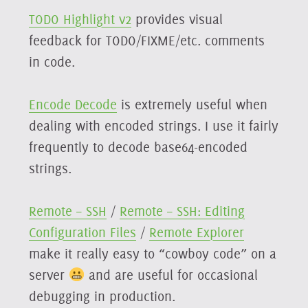
TODO Highlight v2
provides visual
feedback for TODO/FIXME/etc. comments
in code.
Encode Decode
is extremely useful when
dealing with encoded strings. I use it fairly
frequently to decode base64-encoded
strings.
Remote – SSH
/
Remote – SSH: Editing
Configuration Files
/
Remote Explorer
make it really easy to “cowboy code” on a
server
and are useful for occasional
debugging in production.