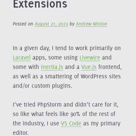
Extensions
Posted on
August 21, 2023
by
Andrew Minion
In a given day, I tend to work primarily on
Laravel
apps, some using
Livewire
and
some with
Inertia.js
and a
Vue.js
frontend,
as well as a smattering of WordPress sites
and/or custom plugins.
I’ve tried PhpStorm and didn’t care for it,
so like what feels like 90% of the rest of
the industry, I use
VS Code
as my primary
editor.