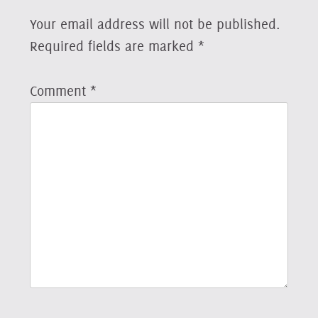
Your email address will not be published.
Required fields are marked
*
Comment
*