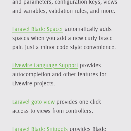
and parameters, configuration keys, views
and variables, validation rules, and more.
Laravel Blade Spacer
automatically adds
spaces when you add a new curly brace
pair: just a minor code style convenience.
Livewire Language Support
provides
autocompletion and other features for
Livewire projects.
Laravel goto view
provides one-click
access to views from controllers.
Laravel Blade Snippets
provides Blade