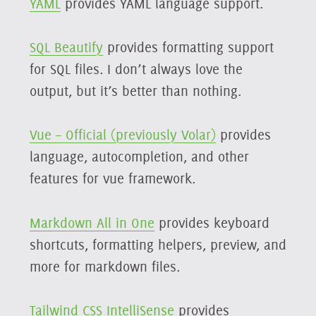
YAML
provides YAML language support.
SQL Beautify
provides formatting support
for SQL files. I don’t always love the
output, but it’s better than nothing.
Vue – Official (previously Volar)
provides
language, autocompletion, and other
features for vue framework.
Markdown All in One
provides keyboard
shortcuts, formatting helpers, preview, and
more for markdown files.
Tailwind CSS IntelliSense
provides