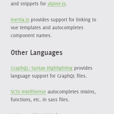
and snippets for
alpine.js
.
Inertia.js
provides support for linking to
vue templates and autocompletes
component names.
Other Languages
GraphQL: Syntax Highlighting
provides
language support for GraphQL files.
SCSS IntelliSense
autocompletes mixins,
functions, etc. in sass files.