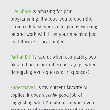
Live Share
is amazing for pair-
programming: it allows you to open the
same codebase your colleague is working
on and work with it on your machine just
as if it were a local project.
Partial Diff
is useful when comparing two
files to find minor differences (e.g., when
debugging API requests or responses).
Supermaven
is my current favorite AI
copilot; it does a
really
good job of
suggesting what I’m about to type, even