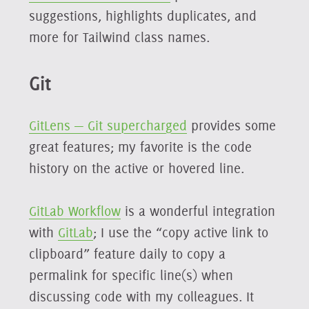
suggestions, highlights duplicates, and
more for Tailwind class names.
Git
GitLens — Git supercharged
provides some
great features; my favorite is the code
history on the active or hovered line.
GitLab Workflow
is a wonderful integration
with
GitLab
; I use the “copy active link to
clipboard” feature daily to copy a
permalink for specific line(s) when
discussing code with my colleagues. It