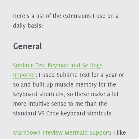
Here’s a list of the extensions I use on a
daily basis:
General
Sublime Text Keymap and Settings
Importer
: I used Sublime Text for a year or
so and built up muscle memory for the
keyboard shortcuts, so these make a lot
more intuitive sense to me than the
standard VS Code keyboard shortcuts.
Markdown Preview Mermaid Support
: I like