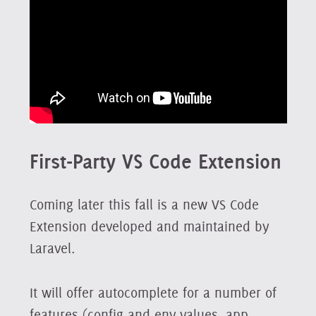
First-Party VS Code Extension
Coming later this fall is a new VS Code
Extension developed and maintained by
Laravel.
It will offer autocomplete for a number of
features (config and env values, app