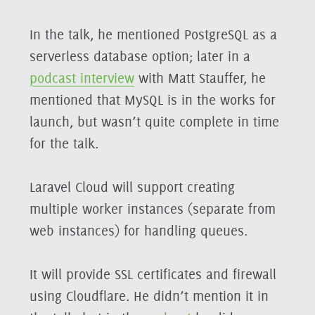
In the talk, he mentioned PostgreSQL as a
serverless database option; later in a
podcast interview
with Matt Stauffer, he
mentioned that MySQL is in the works for
launch, but wasn’t quite complete in time
for the talk.
Laravel Cloud will support creating
multiple worker instances (separate from
web instances) for handling queues.
It will provide SSL certificates and firewall
using Cloudflare. He didn’t mention it in