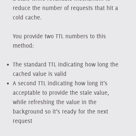
reduce the number of requests that hit a
cold cache.
You provide two TTL numbers to this
method:
The standard TTL indicating how long the
cached value is valid
A second TTL indicating how long it’s
acceptable to provide the stale value,
while refreshing the value in the
background so it’s ready for the next
request