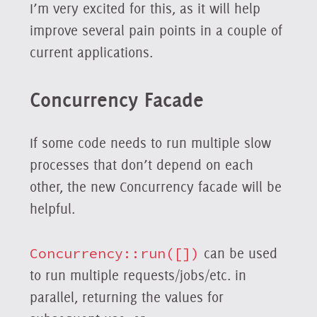
I’m very excited for this, as it will help
improve several pain points in a couple of
current applications.
Concurrency Facade
If some code needs to run multiple slow
processes that don’t depend on each
other, the new Concurrency facade will be
helpful.
Concurrency::run([])
can be used
to run multiple requests/jobs/etc. in
parallel, returning the values for