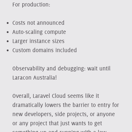
For production:
Costs not announced
Auto-scaling compute
Larger instance sizes
Custom domains included
Observability and debugging: wait until
Laracon Australia!
Overall, Laravel Cloud seems like it
dramatically lowers the barrier to entry for
new developers, side projects, or anyone
or any project that just wants to get