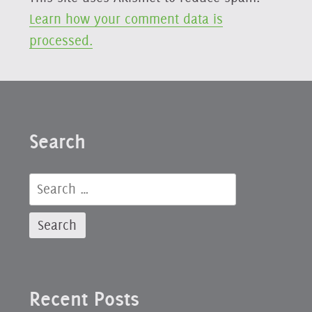
Learn how your comment data is
processed.
Search
Search
for:
Recent Posts