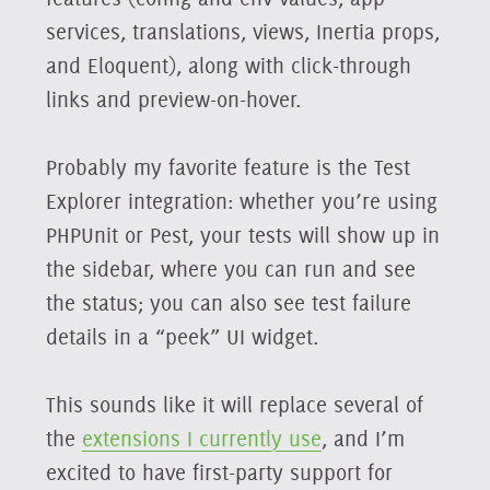
services, translations, views, Inertia props,
and Eloquent), along with click-through
links and preview-on-hover.
Probably my favorite feature is the Test
Explorer integration: whether you’re using
PHPUnit or Pest, your tests will show up in
the sidebar, where you can run and see
the status; you can also see test failure
details in a “peek” UI widget.
This sounds like it will replace several of
the
extensions I currently use
, and I’m
excited to have first-party support for