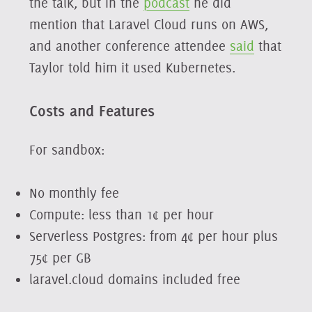
the talk, but in the
podcast
he did
mention that Laravel Cloud runs on AWS,
and another conference attendee
said
that
Taylor told him it used Kubernetes.
Costs and Features
For sandbox:
No monthly fee
Compute: less than 1¢ per hour
Serverless Postgres: from 4¢ per hour plus
75¢ per GB
laravel.cloud domains included free