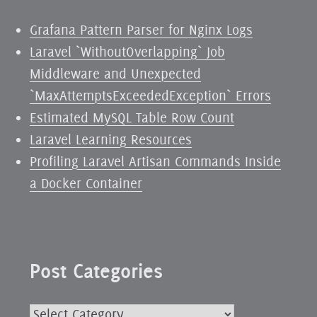
Grafana Pattern Parser for Nginx Logs
Laravel `WithoutOverlapping` Job
Middleware and Unexpected
`MaxAttemptsExceededException` Errors
Estimated MySQL Table Row Count
Laravel Learning Resources
Profiling Laravel Artisan Commands Inside
a Docker Container
Post Categories
Post