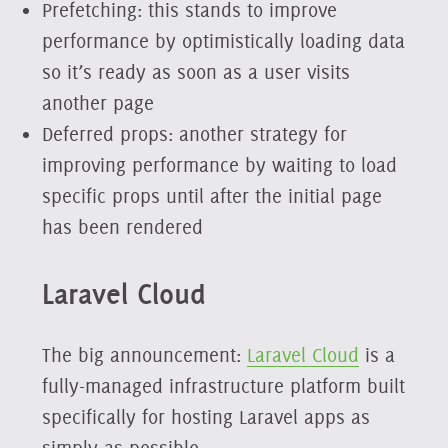
Prefetching: this stands to improve
performance by optimistically loading data
so it’s ready as soon as a user visits
another page
Deferred props: another strategy for
improving performance by waiting to load
specific props until after the initial page
has been rendered
Laravel Cloud
The big announcement:
Laravel Cloud
is a
fully-managed infrastructure platform built
specifically for hosting Laravel apps as
simply as possible.