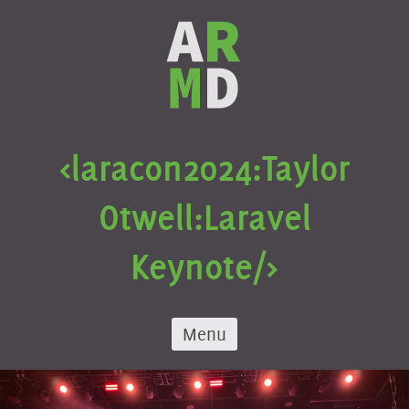
Skip
to
content
<laracon
2024:
Taylor
Otwell:
Laravel
Keynote/>
Menu