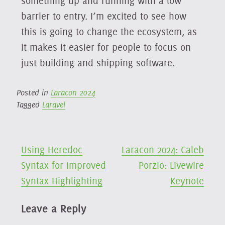
something up and running with a low
barrier to entry. I’m excited to see how
this is going to change the ecosystem, as
it makes it easier for people to focus on
just building and shipping software.
Posted in
Laracon 2024
Tagged
Laravel
Post
Using Heredoc
Laracon 2024: Caleb
Syntax for Improved
Porzio: Livewire
navigation
Syntax Highlighting
Keynote
Leave a Reply