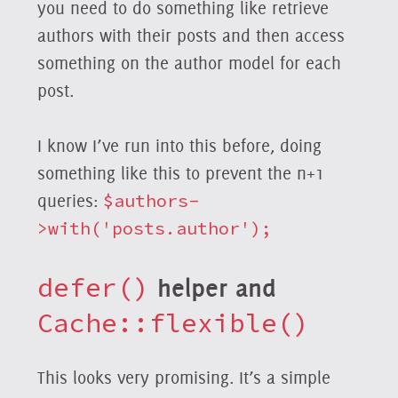
you need to do something like retrieve
authors with their posts and then access
something on the author model for each
post.
I know I’ve run into this before, doing
something like this to prevent the n+1
queries:
$authors-
>with('posts.author');
defer()
helper and
Cache::flexible()
This looks very promising. It’s a simple