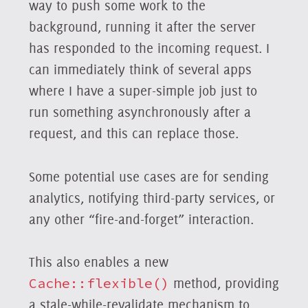
way to push some work to the
background, running it after the server
has responded to the incoming request. I
can immediately think of several apps
where I have a super-simple job just to
run something asynchronously after a
request, and this can replace those.
Some potential use cases are for sending
analytics, notifying third-party services, or
any other “fire-and-forget” interaction.
This also enables a new
Cache::flexible()
method, providing
a stale-while-revalidate mechanism to