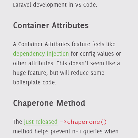
Laravel development in VS Code.
Container Attributes
A Container Attributes feature feels like
dependency injection
for config values or
other attributes. This doesn’t seem like a
huge feature, but will reduce some
boilerplate code.
Chaperone Method
The
just-released
->chaperone()
method helps prevent n+1 queries when