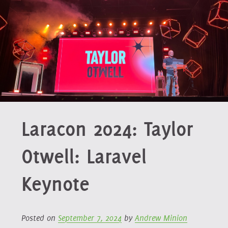
Laracon 2024: Taylor
Otwell: Laravel
Keynote
Posted on
September 7, 2024
by
Andrew Minion