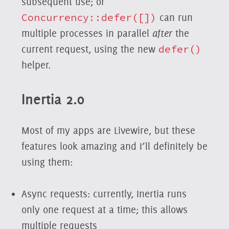
subsequent use; or
Concurrency::defer([])
can run
multiple processes in parallel
after
the
current request, using the new
defer()
helper.
Inertia 2.0
Most of my apps are Livewire, but these
features look amazing and I’ll definitely be
using them:
Async requests: currently, Inertia runs
only one request at a time; this allows
multiple requests