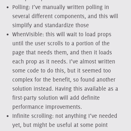
Polling: I’ve manually written polling in
several different components, and this will
simplify and standardize those
WhenVisible: this will wait to load props
until the user scrolls to a portion of the
page that needs them, and then it loads
each prop as it needs. I’ve almost written
some code to do this, but it seemed too
complex for the benefit, so found another
solution instead. Having this available as a
first-party solution will add definite
performance improvements.
Infinite scrolling: not anything I’ve needed
yet, but might be useful at some point