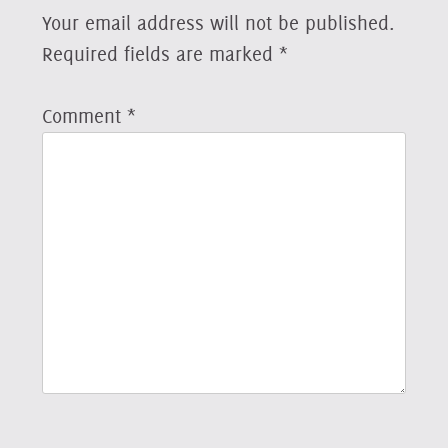
Your email address will not be published.
Required fields are marked
*
Comment
*