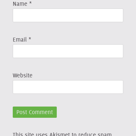
Name
*
Email
*
Website
This site uses Akismet to reduce spam.