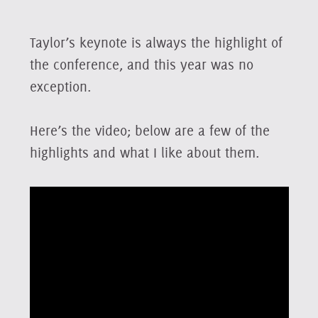
Taylor’s keynote is always the highlight of
the conference, and this year was no
exception.
Here’s the video; below are a few of the
highlights and what I like about them.