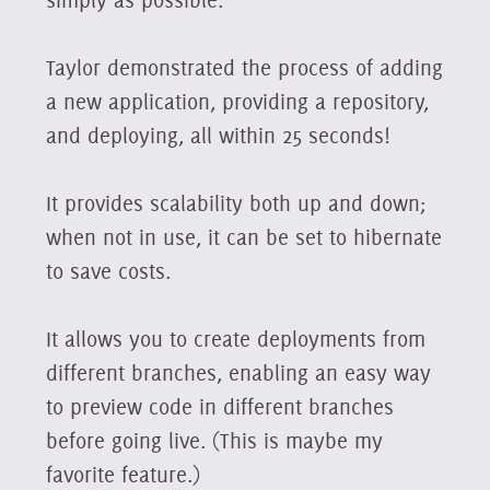
Taylor demonstrated the process of adding
a new application, providing a repository,
and deploying, all within 25 seconds!
It provides scalability both up and down;
when not in use, it can be set to hibernate
to save costs.
It allows you to create deployments from
different branches, enabling an easy way
to preview code in different branches
before going live. (This is maybe my
favorite feature.)