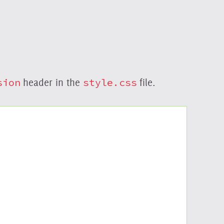
sion
header in the
style.css
file.