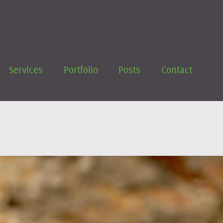
Services
Portfolio
Posts
Contact