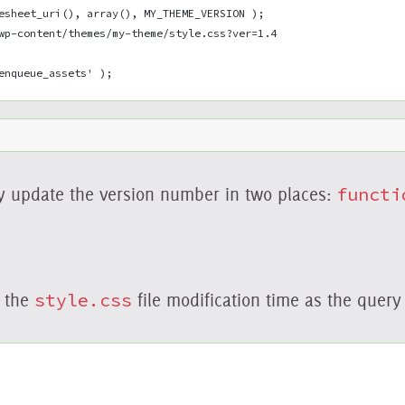
esheet_uri(), array(), MY_THEME_VERSION );
wp-content/themes/my-theme/style.css?ver=1.4
enqueue_assets' );
y update the version number in two places:
functi
d the
style.css
file modification time as the query 