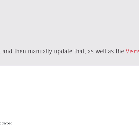
nt and then manually update that, as well as the
Ver
pdated