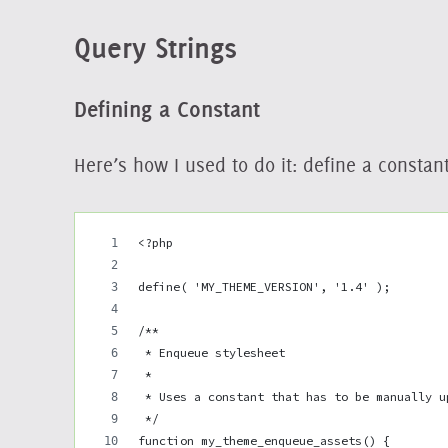
Query Strings
Defining a Constant
Here’s how I used to do it: define a consta
<?php
define( 'MY_THEME_VERSION', '1.4' );
/**
 * Enqueue stylesheet
 *
 * Uses a constant that has to be manually u
 */
function my_theme_enqueue_assets() {