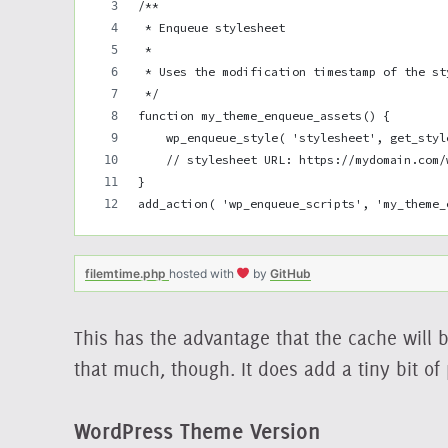
/**
 * Enqueue stylesheet
 *
 * Uses the modification timestamp of the st
 */
function my_theme_enqueue_assets() {
    wp_enqueue_style( 'stylesheet', get_styl
    // stylesheet URL: https://mydomain.com/
}
add_action( 'wp_enqueue_scripts', 'my_theme_
filemtime.php
hosted with
by
GitHub
This has the advantage that the cache will b
that much, though. It does add a tiny bit of
WordPress Theme Version