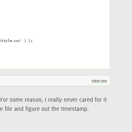
/style.css' ) );
view raw
For some reason, I really never cared for it
e file and figure out the timestamp.