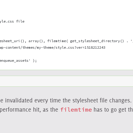
yle.css file
esheet_uri(), array(), filemtime( get_stylesheet_directory() . '
wp-content/themes/my-theme/style.css?ver=1518212243
enqueue_assets' );
e invalidated every time the stylesheet file changes. 
 performance hit, as the
filemtime
has to go get th