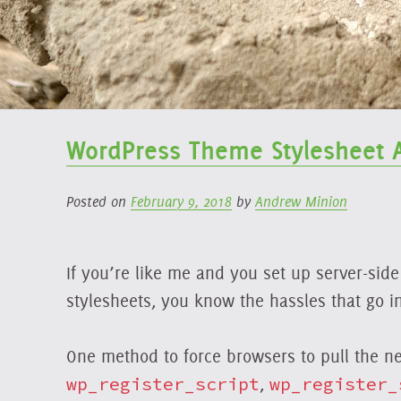
WordPress Theme Stylesheet 
Posted on
February 9, 2018
by
Andrew Minion
If you’re like me and you set up server-sid
stylesheets, you know the hassles that go i
One method to force browsers to pull the n
wp_register_script
,
wp_register_