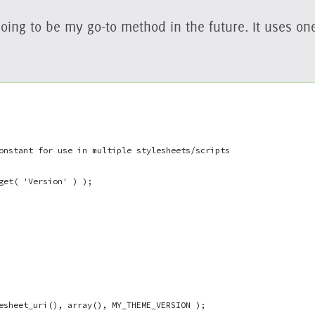
going to be my go-to method in the future. It uses on
onstant for use in multiple stylesheets/scripts
get( 'Version' ) );
esheet_uri(), array(), MY_THEME_VERSION );