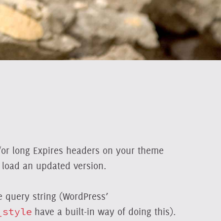
d/or long Expires headers on your theme
o load an updated version.
 query string (WordPress’
_style
have a built-in way of doing this).