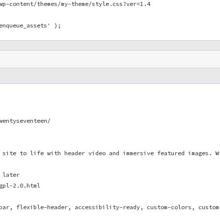
wp-content/themes/my-theme/style.css?ver=1.4
enqueue_assets' );
wentyseventeen/
 site to life with header video and immersive featured images. W
 later
gpl-2.0.html
bar, flexible-header, accessibility-ready, custom-colors, custom