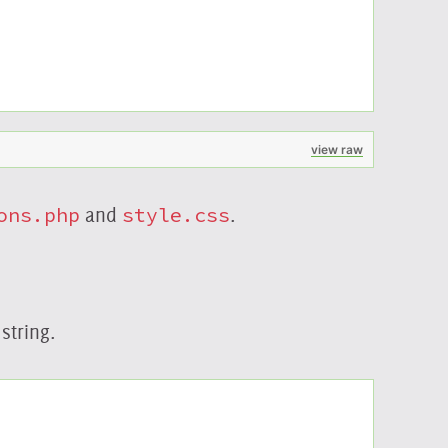
view raw
ons.php
and
style.css
.
string.