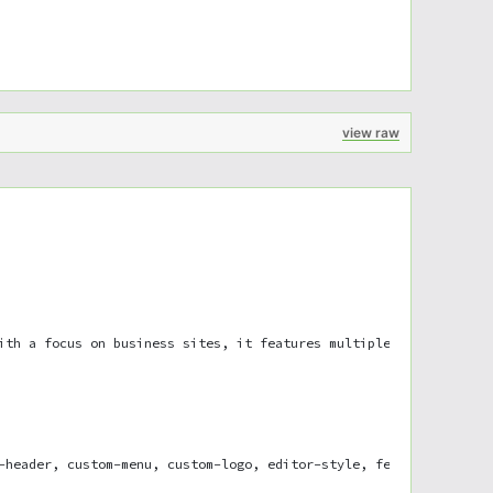
view raw
ith a focus on business sites, it features multiple sections on 
-header, custom-menu, custom-logo, editor-style, featured-images