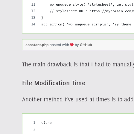
    wp_enqueue_style( 'stylesheet', get_styl
    // stylesheet URL: https://mydomain.com/
}
add_action( 'wp_enqueue_scripts', 'my_theme_
constant.php
hosted with
by
GitHub
The main drawback is that I had to manuall
File Modification Time
Another method I’ve used at times is to ad
<?php