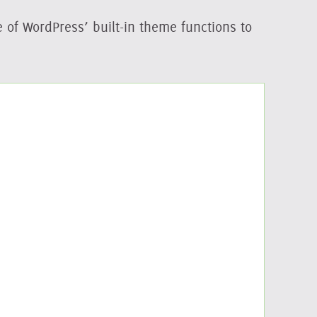
e of WordPress’ built-in theme functions to