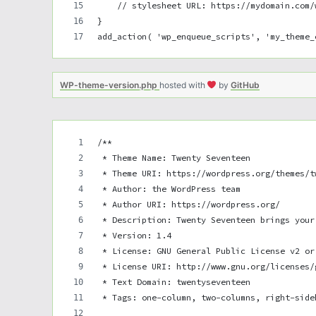
    // stylesheet URL: https://mydomain.com/
}
add_action( 'wp_enqueue_scripts', 'my_theme_
WP-theme-version.php
hosted with
by
GitHub
/**
 * Theme Name: Twenty Seventeen
 * Theme URI: https://wordpress.org/themes/t
 * Author: the WordPress team
 * Author URI: https://wordpress.org/
 * Description: Twenty Seventeen brings your
 * Version: 1.4
 * License: GNU General Public License v2 or
 * License URI: http://www.gnu.org/licenses/
 * Text Domain: twentyseventeen
 * Tags: one-column, two-columns, right-side