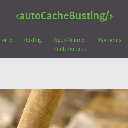
<auto
Cache
Busting/>
Home
Hosting
Open-Source
Payments
Contributions