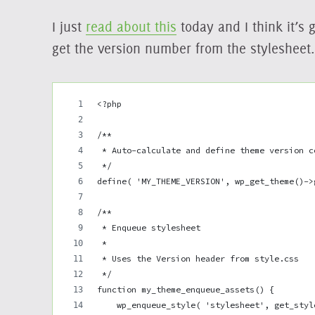
I just
read about this
today and I think it’s 
get the version number from the stylesheet.
<?php
/**
 * Auto-calculate and define theme version c
 */
define( 'MY_THEME_VERSION', wp_get_theme()->
/**
 * Enqueue stylesheet
 *
 * Uses the Version header from style.css
 */
function my_theme_enqueue_assets() {
    wp_enqueue_style( 'stylesheet', get_styl