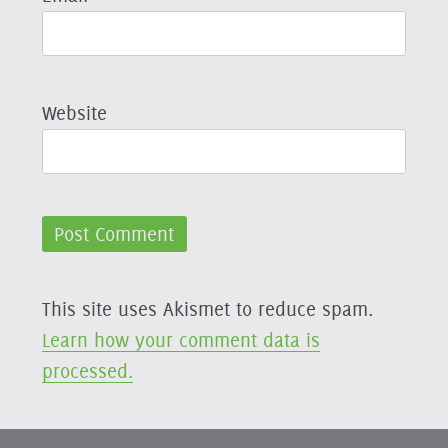
Website
This site uses Akismet to reduce spam.
Learn how your comment data is
processed.