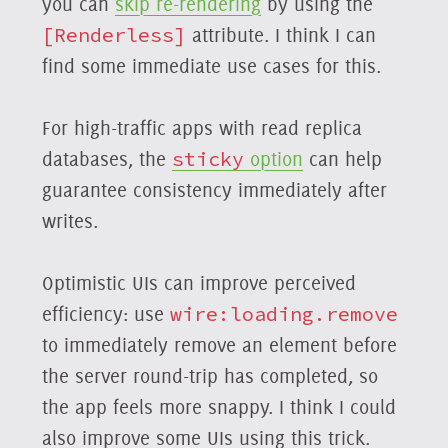
you can
skip re-rendering
by using the
[Renderless]
attribute. I think I can
find some immediate use cases for this.
For high-traffic apps with read replica
databases, the
sticky
option
can help
guarantee consistency immediately after
writes.
Optimistic UIs can improve perceived
efficiency: use
wire:loading.remove
to immediately remove an element before
the server round-trip has completed, so
the app feels more snappy. I think I could
also improve some UIs using this trick.