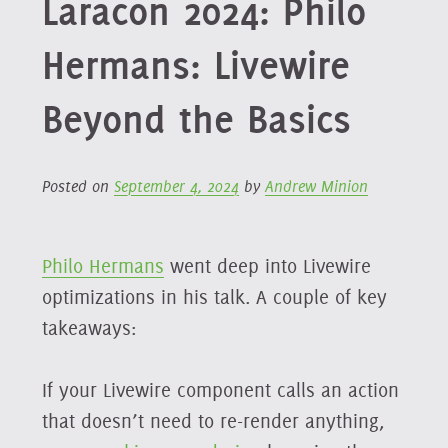
Laracon 2024: Philo
Hermans: Livewire
Beyond the Basics
Posted on
September 4, 2024
by
Andrew Minion
Philo Hermans
went deep into Livewire
optimizations in his talk. A couple of key
takeaways:
If your Livewire component calls an action
that doesn’t need to re-render anything,