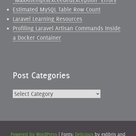
Estimated MySQL Table Row Count
Laravel Learning Resources
Profiling Laravel Artisan Commands Inside
a Docker Container
Post Categories
Post
Categories
Powered by WordPress
|
Fonts:
Delicious
by exljbris and