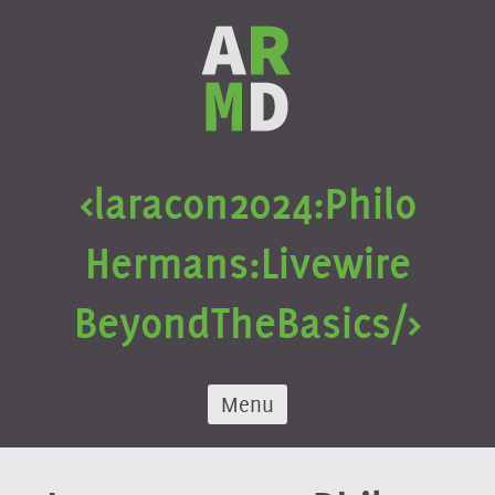
Skip
to
content
<laracon
2024:
Philo
Hermans:
Livewire
Beyond
The
Basics/>
Menu