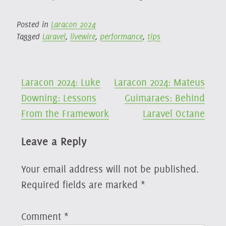
Posted in
Laracon 2024
Tagged
Laravel
,
livewire
,
performance
,
tips
Post
Laracon 2024: Luke
Laracon 2024: Mateus
Downing: Lessons
Guimaraes: Behind
navigation
From the Framework
Laravel Octane
Leave a Reply
Your email address will not be published.
Required fields are marked
*
Comment
*