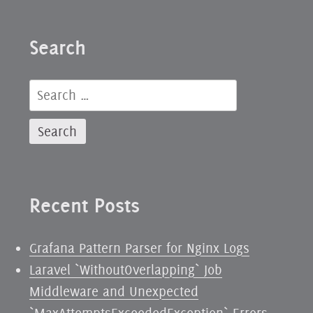
Search
Search
for:
Recent Posts
Grafana Pattern Parser for Nginx Logs
Laravel `WithoutOverlapping` Job
Middleware and Unexpected
`MaxAttemptsExceededException` Errors